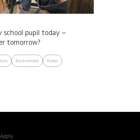
 school pupil today –
er tomorrow?
cture
Environment
Water
Apply