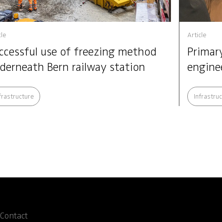
cle
Article
ccessful use of freezing method
Primary
derneath Bern railway station
engine
frastructure
Infrastru
Contact