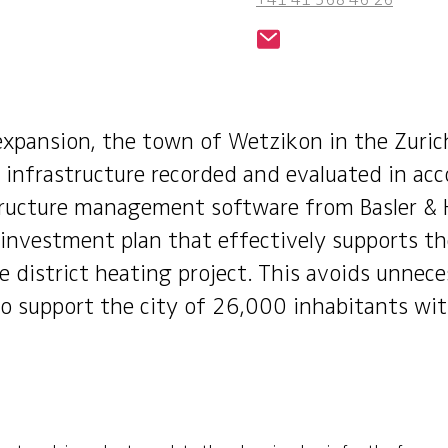
xpansion, the town of Wetzikon in the Zuric
infrastructure recorded and evaluated in acc
tructure management software from Basler & 
nvestment plan that effectively supports the
 district heating project. This avoids unnece
o support the city of 26,000 inhabitants wit