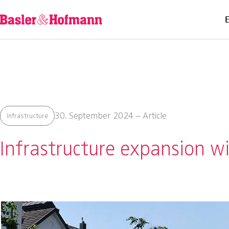
30. September 2024 – Article
Infrastructure
Infrastructure expansion wi