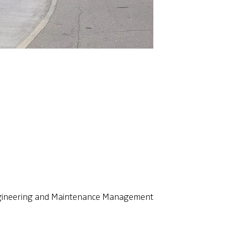
Engineering and Maintenance Management