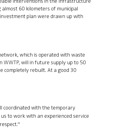
eable interventions in the Infrastructure
 almost 60 kilometers of municipal
d investment plan were drawn up with
 network, which is operated with waste
 WWTP, will in future supply up to 50
be completely rebuilt. At a good 30
ll coordinated with the temporary
 us to work with an experienced service
respect."