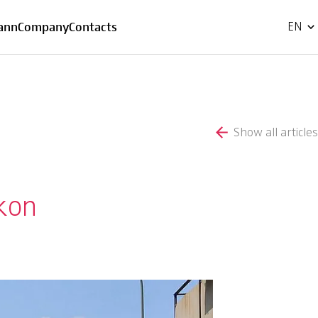
FR
ann
Company
Contacts
EN
Show all articles
ikon