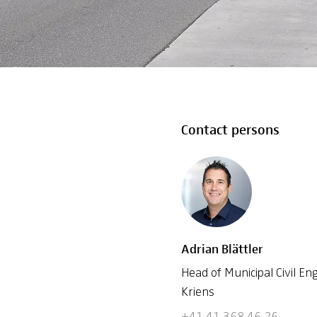
Contact persons
Adrian Blättler
Head of Municipal Civil 
Kriens
+41 41 368 46 26