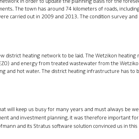
network in order to update the planning basis for the forese
ents. The town has around 74 kilometers of roads, including
 were carried out in 2009 and 2013. The condition survey an
ew district heating network to be laid. The Wetzikon heating
KEZO) and energy from treated wastewater from the Wetzikon
ng and hot water. The district heating infrastructure has to 
 that will keep us busy for many years and must always be we
nt and investment planning, it was therefore important for
fmann and its Stratus software solution convinced us in this 