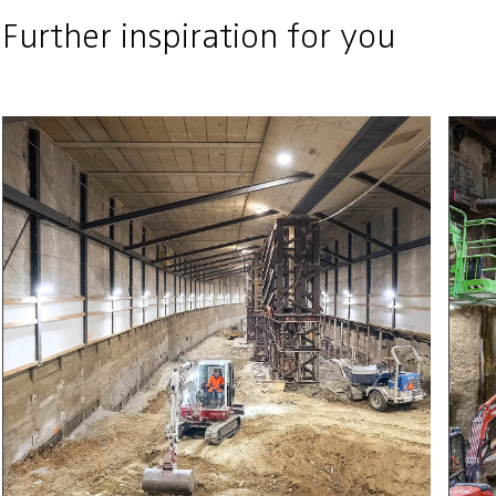
Further inspiration for you