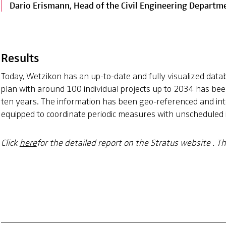
Dario Erismann, Head of the Civil Engineering Departme
Results
Today, Wetzikon has an up-to-date and fully visualized data
plan with around 100 individual projects up to 2034 has bee
ten years. The information has been geo-referenced and inte
equipped to coordinate periodic measures with unscheduled in
Click
here
for the detailed report on the Stratus website
. T