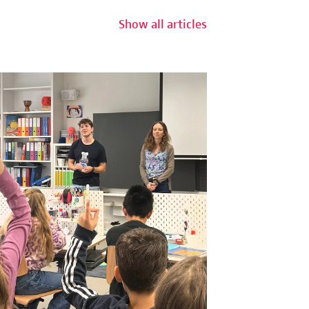
Show all articles