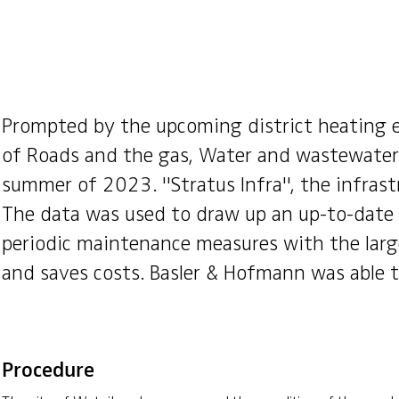
Prompted by the upcoming district heating e
of Roads and the gas, Water and wastewater 
summer of 2023. "Stratus Infra", the infras
The data was used to draw up an up-to-date i
periodic maintenance measures with the large
and saves costs. Basler & Hofmann was able t
Procedure