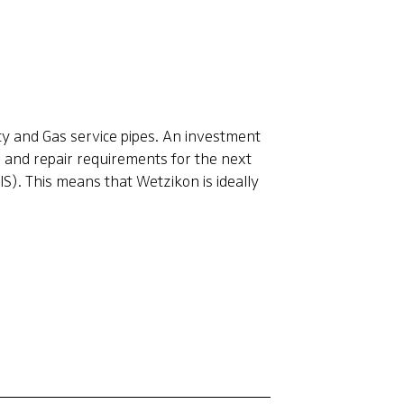
ty and Gas service pipes. An investment
e and repair requirements for the next
S). This means that Wetzikon is ideally