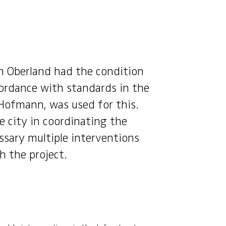
h Oberland had the condition
ordance with standards in the
Hofmann, was used for this.
 city in coordinating the
ssary multiple interventions
h the project.