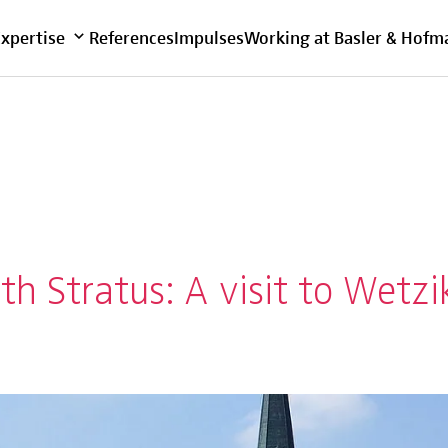
Overview
Expertise
References
Impulses
Working at Basler & Hofm
th Stratus: A visit to Wetz