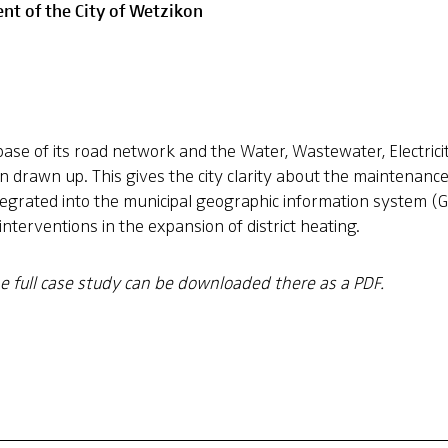
nt of the City of Wetzikon
base of its road network and the Water, Wastewater, Electrici
n drawn up. This gives the city clarity about the maintenanc
grated into the municipal geographic information system (GI
terventions in the expansion of district heating.
he full case study can be downloaded there as a PDF.