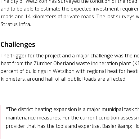
The city of Wetzikon has surveyed the condition of the road 
and to be able to estimate the expected investment requirem
roads and 14 kilometers of private roads. The last surveys
Stratus Infra.
Challenges
The trigger for the project and a major challenge was the n
heat from the Zürcher Oberland waste incineration plant (
percent of buildings in Wetzikon with regional heat for heati
kilometers, around half of all public Roads are affected.
"The district heating expansion is a major municipal task
maintenance measures. For the current condition assessme
provider that has the tools and expertise. Basler &amp; Ho