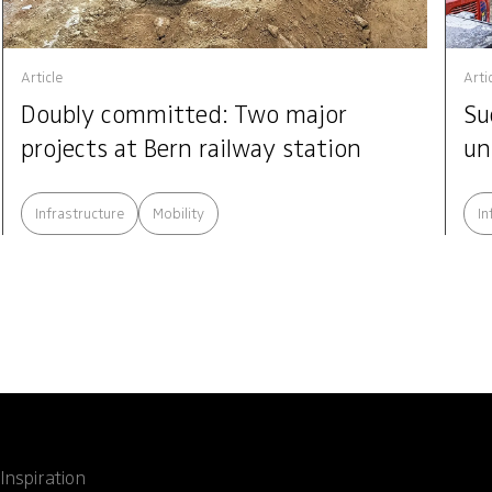
Article
Arti
Doubly committed: Two major
Su
projects at Bern railway station
un
Infrastructure
Mobility
In
Inspiration