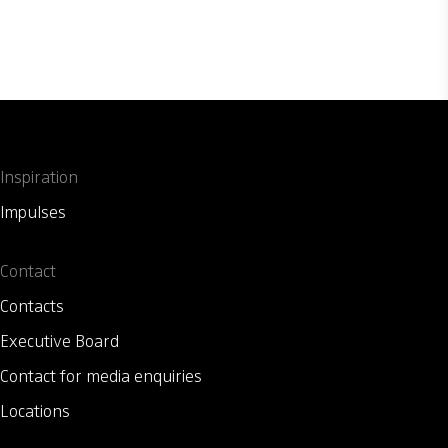
Inspiration
Impulses
Contact
Contacts
Executive Board
Contact for media enquiries
Locations