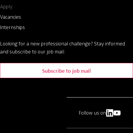
Apply
Vacancies
Internships
Looking for a new professional challenge?
Stay informed
and subscribe to our job mail:
Subscribe to job mail
Follow us on