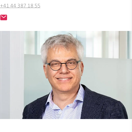
+41 44 387 18 55