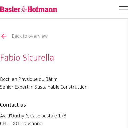
Back to overview
Fabio Sicurella
Doct. en Physique du Bâtim.
Senior Expert in Sustainable Construction
Contact us
Av. d'Ouchy 6, Case postale 173
CH- 1001 Lausanne