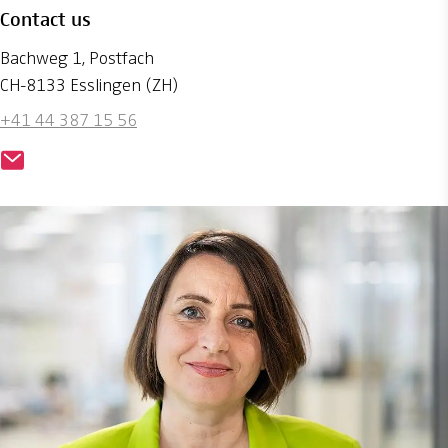
Contact us
Bachweg 1, Postfach
CH-8133 Esslingen (ZH)
+41 44 387 15 56