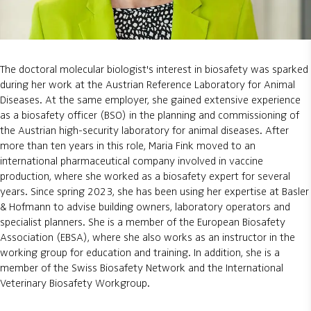
The doctoral molecular biologist's interest in biosafety was sparked
during her work at the Austrian Reference Laboratory for Animal
Diseases. At the same employer, she gained extensive experience
as a biosafety officer (BSO) in the planning and commissioning of
the Austrian high-security laboratory for animal diseases. After
more than ten years in this role, Maria Fink moved to an
international pharmaceutical company involved in vaccine
production, where she worked as a biosafety expert for several
years. Since spring 2023, she has been using her expertise at Basler
& Hofmann to advise building owners, laboratory operators and
specialist planners. She is a member of the European Biosafety
Association (EBSA), where she also works as an instructor in the
working group for education and training. In addition, she is a
member of the Swiss Biosafety Network and the International
Veterinary Biosafety Workgroup.