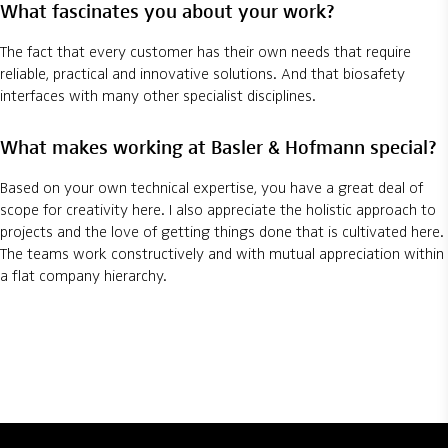
What fascinates you about your work?
The fact that every customer has their own needs that require
reliable, practical and innovative solutions. And that biosafety
interfaces with many other specialist disciplines.
What makes working at Basler & Hofmann special?
Based on your own technical expertise, you have a great deal of
scope for creativity here. I also appreciate the holistic approach to
projects and the love of getting things done that is cultivated here.
The teams work constructively and with mutual appreciation within
a flat company hierarchy.