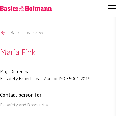
Back to overview
Maria Fink
Mag. Dr. rer. nat.
Biosafety Expert, Lead Auditor ISO 35001:2019
Contact person for
Biosafety and Biosecurity