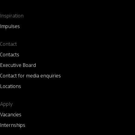
Inspiration
Impulses
Contact
Contacts
Executive Board
Contact for media enquiries
Locations
Apply
Vacancies
Internships