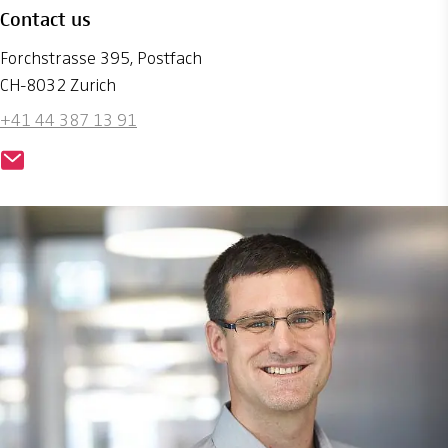
Contact us
Forchstrasse 395, Postfach
CH-8032 Zurich
+41 44 387 13 91