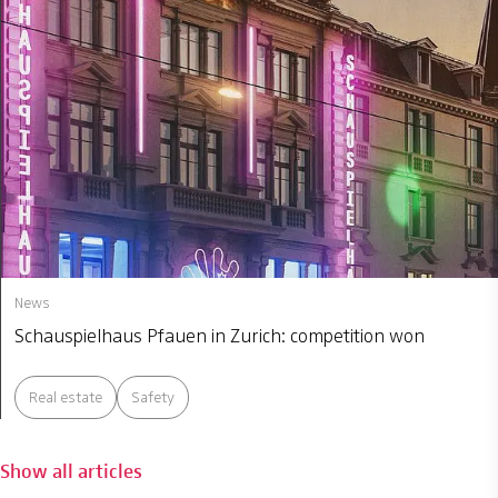
News
Schauspielhaus Pfauen in Zurich: competition won
Real estate
Safety
Show all articles