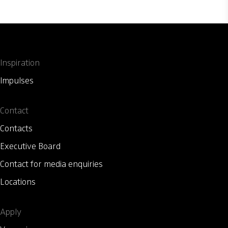
Inspiration
Impulses
Contact
Contacts
Executive Board
Contact for media enquiries
Locations
Apply