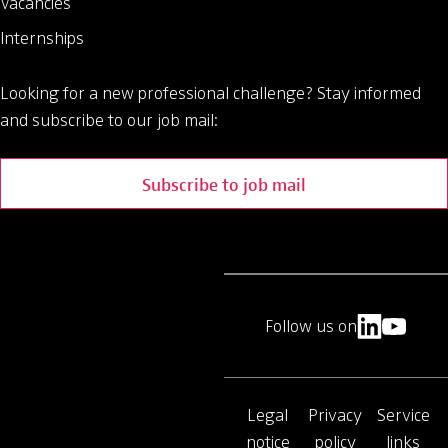
Vacancies
Internships
Looking for a new professional challenge?
Stay informed
and subscribe to our job mail:
Subscribe to job mail
Follow us on
Legal
Privacy
Service
notice
policy
links