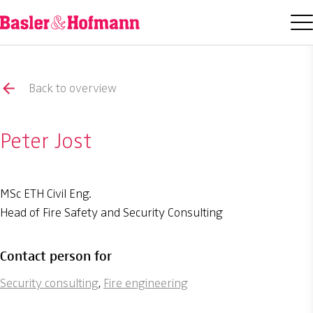
Back to overview
Peter Jost
MSc ETH Civil Eng.
Head of Fire Safety and Security Consulting
Contact person for
Security consulting
,
Fire engineering