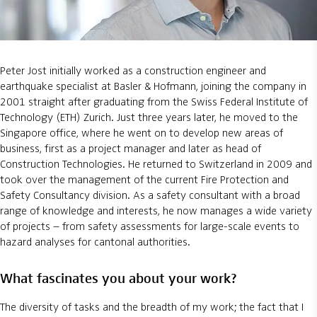
Peter Jost initially worked as a construction engineer and
earthquake specialist at Basler & Hofmann, joining the company in
2001 straight after graduating from the Swiss Federal Institute of
Technology (ETH) Zurich. Just three years later, he moved to the
Singapore office, where he went on to develop new areas of
business, first as a project manager and later as head of
Construction Technologies. He returned to Switzerland in 2009 and
took over the management of the current Fire Protection and
Safety Consultancy division. As a safety consultant with a broad
range of knowledge and interests, he now manages a wide variety
of projects – from safety assessments for large-scale events to
hazard analyses for cantonal authorities.
What fascinates you about your work?
The diversity of tasks and the breadth of my work; the fact that I