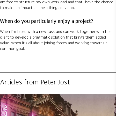
am free to structure my own workload and that I have the chance
to make an impact and help things develop.
When do you particularly enjoy a project?
When I’m faced with a new task and can work together with the
client to develop a pragmatic solution that brings them added
value. When it’s all about joining forces and working towards a
common goal.
Articles from Peter Jost