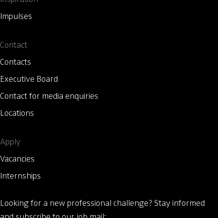
Impulses
Contact
Contacts
Executive Board
Contact for media enquiries
Locations
Apply
Vacancies
Internships
Looking for a new professional challenge?
Stay informed
and subscribe to our job mail: