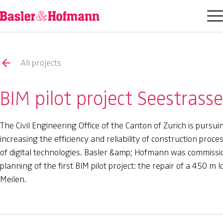
All projects
BIM pilot project Seestrass
The Civil Engineering Office of the Canton of Zurich is pursui
increasing the efficiency and reliability of construction pro
of digital technologies. Basler &amp; Hofmann was commissi
planning of the first BIM pilot project: the repair of a 450 m 
Meilen.