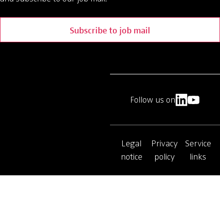
Subscribe to job mail
Follow us on
Legal
Privacy
Service
notice
policy
links