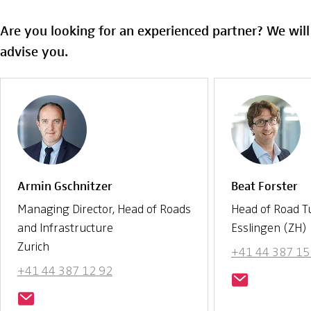
Are you looking for an experienced partner? We wil
advise you.
Armin Gschnitzer
Beat Forster
Managing Director, Head of Roads
Head of Road T
and Infrastructure
Esslingen (ZH)
Zurich
+41 44 387 15
+41 44 387 12 92