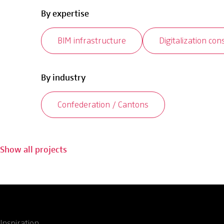
By expertise
BIM infrastructure
Digitalization con
By industry
Confederation / Cantons
Show all projects
Inspiration