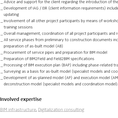
Advice and support for the client regarding the introduction of 
Development of IAG / EIR (client information requirements) includ
updating
Involvement of all other project participants by means of worksho
training sessions
Overall management, coordination of all project participants and r
All service phases from preliminary to construction documents incl
preparation of as-built model (AB)
Procurement of service pipes and preparation for BIM model
Preparation of BIM2Field and Field2BIM specifications
Processing of BIM execution plan (BAP) including phase-related tr
Surveying as a basis for as-built model (specialist models and co
Development of as-planned model (AP) and execution model (AM)
deconstruction model (specialist models and coordination model)
Involved expertise
BIM infrastructure
,
Digitalization consulting