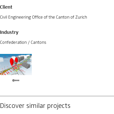
Client
Civil Engineering Office of the Canton of Zurich
Industry
Confederation / Cantons
Discover similar projects