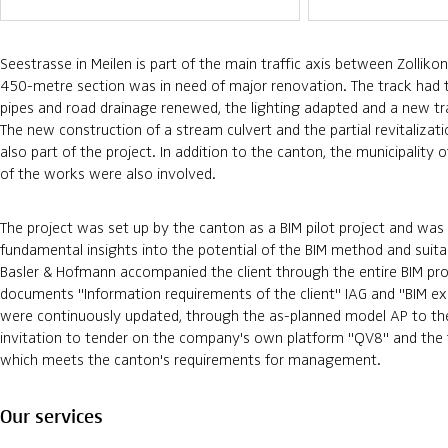
Seestrasse in Meilen is part of the main traffic axis between Zolliko
450-metre section was in need of major renovation. The track had t
pipes and road drainage renewed, the lighting adapted and a new traf
The new construction of a stream culvert and the partial revitaliza
also part of the project. In addition to the canton, the municipality
of the works were also involved.
The project was set up by the canton as a BIM pilot project and was
fundamental insights into the potential of the BIM method and suitab
Basler & Hofmann accompanied the client through the entire BIM pro
documents "Information requirements of the client" IAG and "BIM ex
were continuously updated, through the as-planned model AP to t
invitation to tender on the company's own platform "QV8" and the f
which meets the canton's requirements for management.
Our services