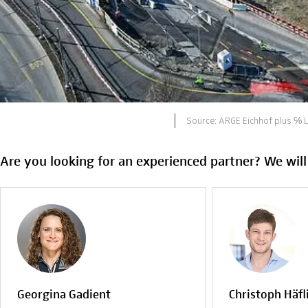
Source: ARGE Eichhof plus ℅ 
Are you looking for an experienced partner? We will
Georgina Gadient
Christoph Häfl