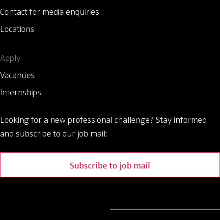
Contact for media enquiries
Locations
Apply
Vacancies
Internships
Looking for a new professional challenge?
Stay informed
and subscribe to our job mail:
Subscribe to job mail