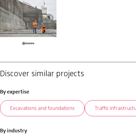
Discover similar projects
By expertise
Excavations and foundations
Traffic infrastruct
By industry