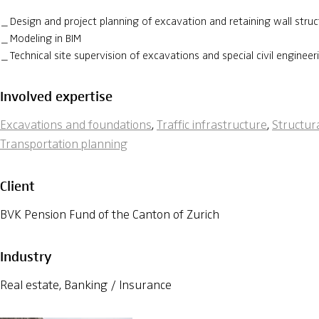
Design and project planning of excavation and retaining wall struc
Modeling in BIM
Technical site supervision of excavations and special civil enginee
Involved expertise
Excavations and foundations
,
Traffic infrastructure
,
Structur
Transportation planning
Client
BVK Pension Fund of the Canton of Zurich
Industry
Real estate, Banking / Insurance