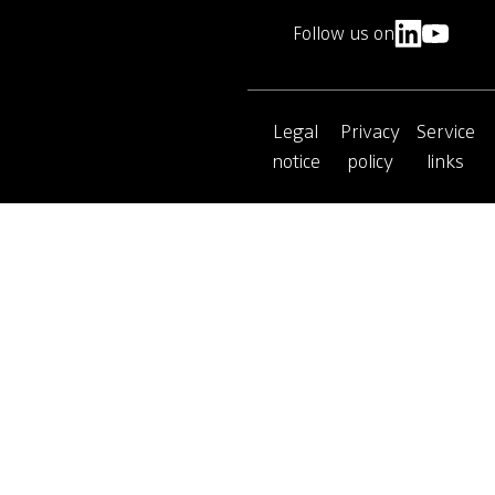
Follow us on
Legal
Privacy
Service
notice
policy
links