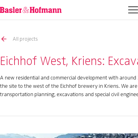
All projects
Eichhof West, Kriens: Excav
A new residential and commercial development with around 3
the site to the west of the Eichhof brewery in Kriens. We are 
transportation planning, excavations and special civil enginee