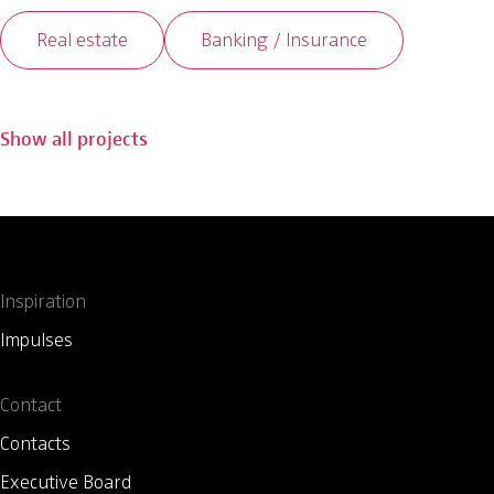
Real estate
Banking / Insurance
Show all projects
Inspiration
Impulses
Contact
Contacts
Executive Board