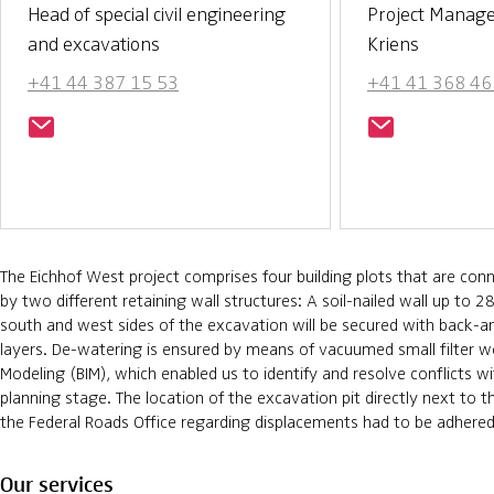
Head of special civil engineering
Project Manag
and excavations
Kriens
+41 44 387 15 53
+41 41 368 46
The Eichhof West project comprises four building plots that are co
by two different retaining wall structures: A soil-nailed wall up to 2
south and west sides of the excavation will be secured with back-an
layers. De-watering is ensured by means of vacuumed small filter we
Modeling (BIM), which enabled us to identify and resolve conflicts wit
planning stage. The location of the excavation pit directly next to t
the Federal Roads Office regarding displacements had to be adhered
Our services