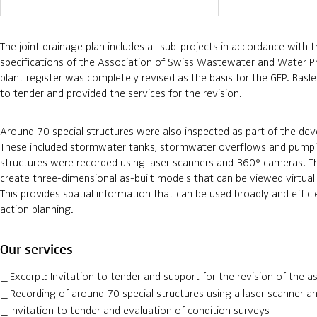
The joint drainage plan includes all sub-projects in accordance with
specifications of the Association of Swiss Wastewater and Water Pr
plant register was completely revised as the basis for the GEP. Bas
to tender and provided the services for the revision.
Around 70 special structures were also inspected as part of the de
These included stormwater tanks, stormwater overflows and pumpi
structures were recorded using laser scanners and 360° cameras. T
create three-dimensional as-built models that can be viewed virtual
This provides spatial information that can be used broadly and effici
action planning.
Our services
Excerpt: Invitation to tender and support for the revision of the a
Recording of around 70 special structures using a laser scanner 
Invitation to tender and evaluation of condition surveys