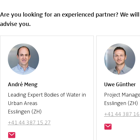
Are you looking for an experienced partner? We wil
advise you.
André Meng
Uwe Günther
Leading Expert Bodies of Water in
Project Manag
Urban Areas
Esslingen (ZH)
Esslingen (ZH)
+41 44 387 16
+41 44 387 15 27