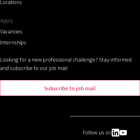
Locations
Apply
Vacancies
Internships
Looking for a new professional challenge?
Stay informed
and subscribe to our job mail:
Subscribe to job mail
Follow us on