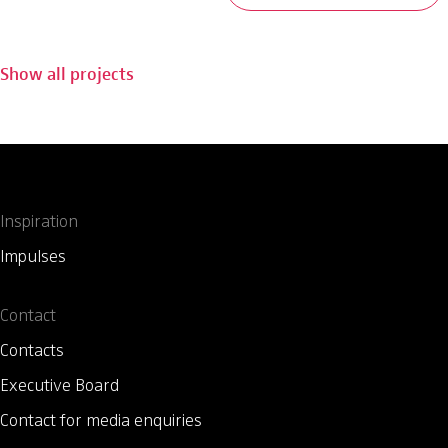
Show all projects
Inspiration
Impulses
Contact
Contacts
Executive Board
Contact for media enquiries