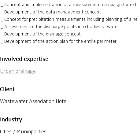
Concept and implementation of a measurement campaign for ex
Development of the data management concept
Concept for precipitation measurements including planning of a 
Assessment of the discharge points into bodies of water
Development of the drainage concept
Development of the action plan for the entire perimeter
Involved expertise
Urban drainage
Client
Wastewater Association Höfe
Industry
Cities / Municipalities