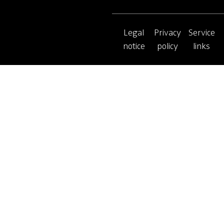
Legal
Privacy
Service
notice
policy
links