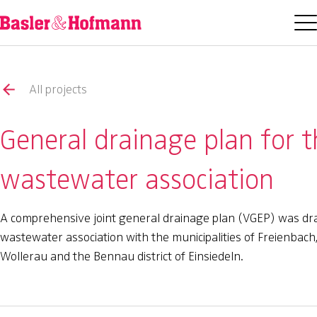
All projects
General drainage plan for 
wastewater association
A comprehensive joint general drainage plan (VGEP) was dr
wastewater association with the municipalities of Freienbach
Wollerau and the Bennau district of Einsiedeln.