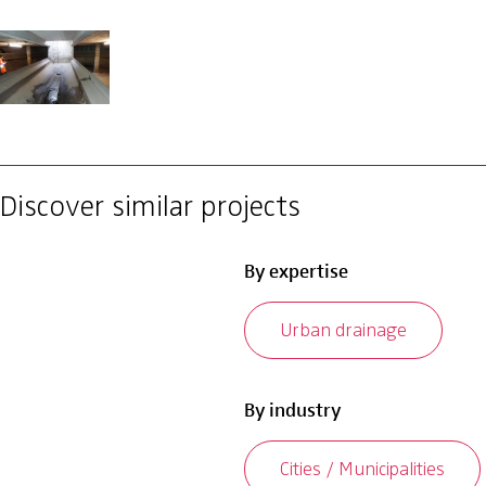
Discover similar projects
By expertise
Urban drainage
By industry
Cities / Municipalities