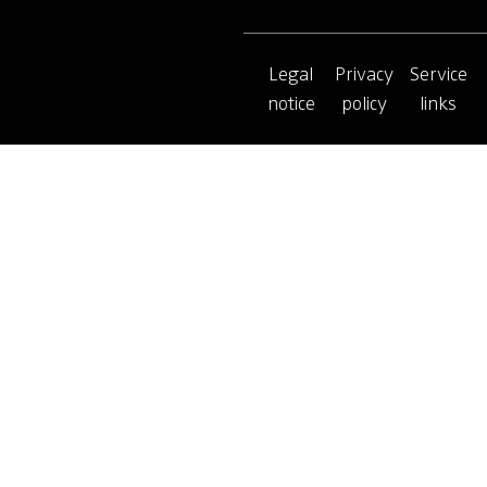
Legal
Privacy
Service
notice
policy
links