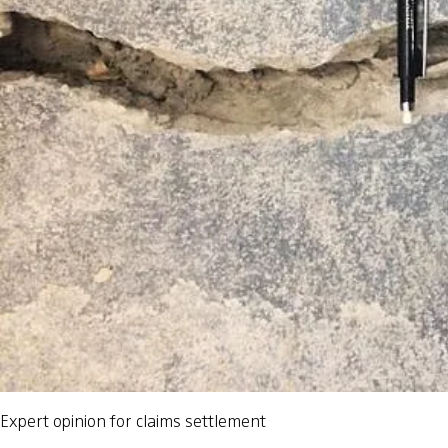
Expert opinion for claims settlement