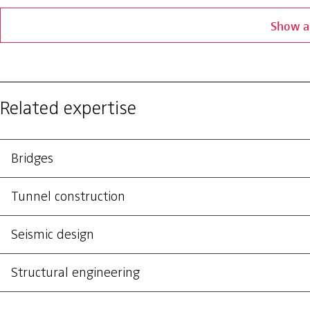
Show al
Related expertise
Bridges
Tunnel construction
Seismic design
Structural engineering