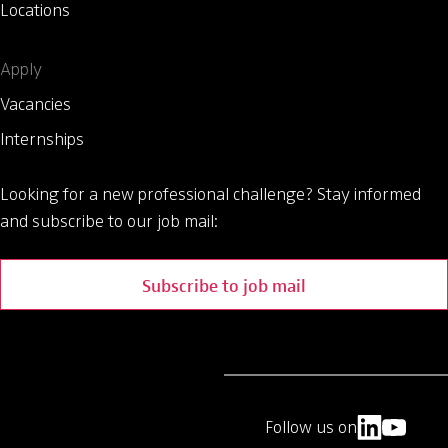
Locations
Apply
Vacancies
Internships
Looking for a new professional challenge?
Stay informed
and subscribe to our job mail:
Subscribe to job mail
Follow us on