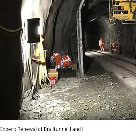
Expert: Renewal of Brailtunnel I and II