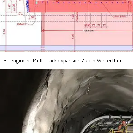
Test engineer: Multi-track expansion Zurich-Winterthur