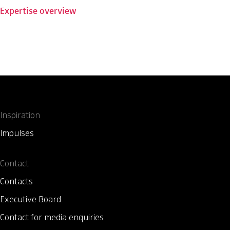
Expertise overview
Inspiration
Impulses
Contact
Contacts
Executive Board
Contact for media enquiries