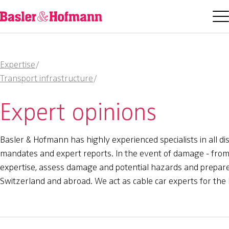
Expertise
/
Transport infrastructure
/
Expert opinions
Basler & Hofmann has highly experienced specialists in all di
mandates and expert reports. In the event of damage - from f
expertise, assess damage and potential hazards and prepare e
Switzerland and abroad. We act as cable car experts for the 