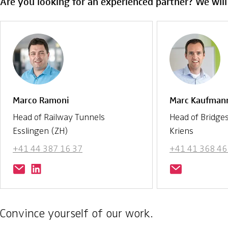
Are you looking for an experienced partner? We will
Marco Ramoni
Marc Kaufman
Head of Railway Tunnels
Head of Bridge
Esslingen (ZH)
Kriens
+41 44 387 16 37
+41 41 368 46
Convince yourself of our work.