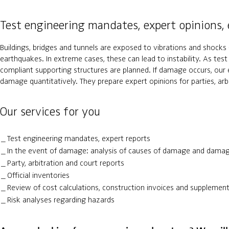
Test engineering mandates, expert opinions, 
Buildings, bridges and tunnels are exposed to vibrations and shocks -
earthquakes. In extreme cases, these can lead to instability. As tes
compliant supporting structures are planned. If damage occurs, our
damage quantitatively. They prepare expert opinions for parties, arb
Our services for you
Test engineering mandates, expert reports
In the event of damage: analysis of causes of damage and dama
Party, arbitration and court reports
Official inventories
Review of cost calculations, construction invoices and supplement
Risk analyses regarding hazards