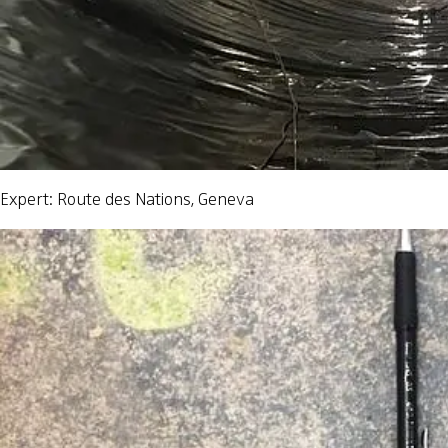
Expert: Route des Nations, Geneva