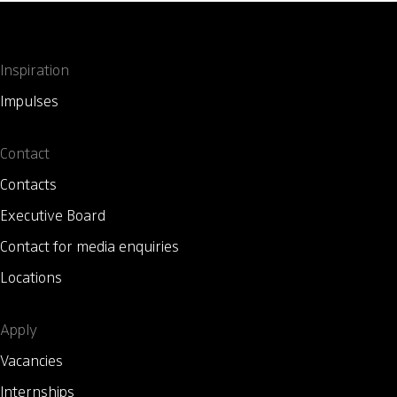
Inspiration
Impulses
Contact
Contacts
Executive Board
Contact for media enquiries
Locations
Apply
Vacancies
Internships