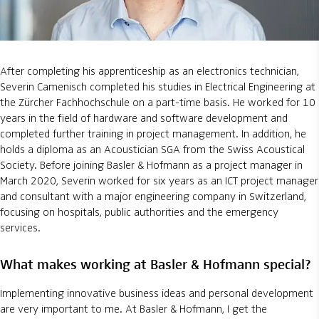
After completing his apprenticeship as an electronics technician,
Severin Camenisch completed his studies in Electrical Engineering at
the Zürcher Fachhochschule on a part-time basis. He worked for 10
years in the field of hardware and software development and
completed further training in project management. In addition, he
holds a diploma as an Acoustician SGA from the Swiss Acoustical
Society. Before joining Basler & Hofmann as a project manager in
March 2020, Severin worked for six years as an ICT project manager
and consultant with a major engineering company in Switzerland,
focusing on hospitals, public authorities and the emergency
services.
What makes working at Basler & Hofmann special?
Implementing innovative business ideas and personal development
are very important to me. At Basler & Hofmann, I get the