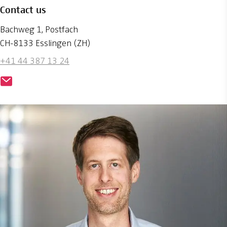
Contact us
Bachweg 1, Postfach
CH-8133 Esslingen (ZH)
+41 44 387 13 24