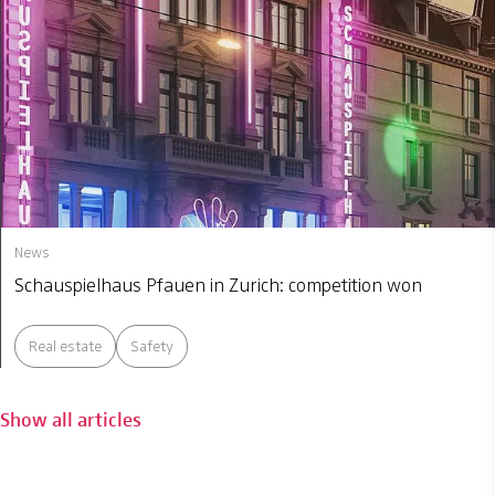
News
Schauspielhaus Pfauen in Zurich: competition won
Real estate
Safety
Show all articles