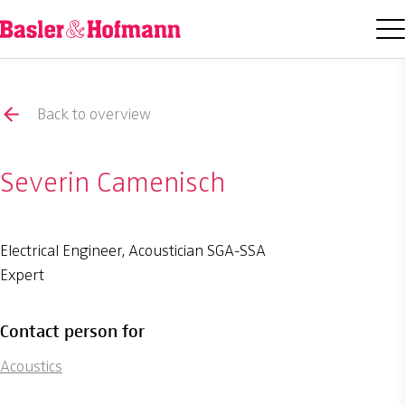
Back to overview
Severin Camenisch
Electrical Engineer, Acoustician SGA-SSA
Expert
Contact person for
Acoustics