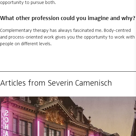
opportunity to pursue both.
What other profession could you imagine and why?
Complementary therapy has always fascinated me. Body-centred
and process-oriented work gives you the opportunity to work with
people on different levels.
Articles from Severin Camenisch