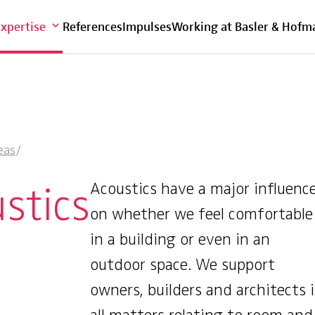
Overview
Expertise
References
Impulses
Working at Basler & Hofm
eas
/
stics
Acoustics have a major influenc
on whether we feel comfortable
in a building or even in an
outdoor space. We support
owners, builders and architects 