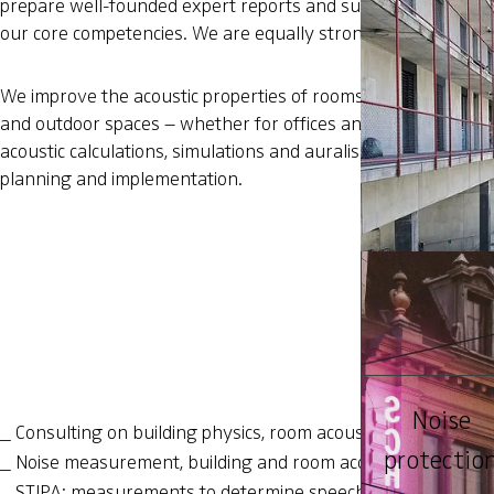
prepare well-founded expert reports and support you in aco
our core competencies. We are equally strong in consulting.
We improve the acoustic properties of rooms to enhance speec
and outdoor spaces – whether for offices and conference room
acoustic calculations, simulations and auralisations, we can 
planning and implementation.
Zwicky Area
Noise
Consulting on building physics, room acoustics, industrial 
protectio
Noise measurement, building and room acoustics measur
STIPA: measurements to determine speech intelligibility