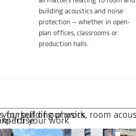
all matters relating to room and
building acoustics and noise
protection – whether in open-
plan offices, classrooms or
production halls.
for building physics, room acous
 yourself of our work.
expertise
ons for your work
elating to building physics, room and industrial acoustics, a