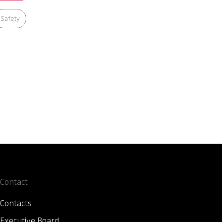
Safety
Contact
Contacts
Executive Board