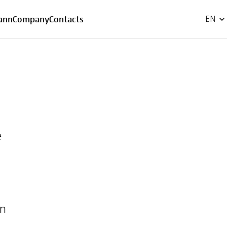
FR
ann
Company
Contacts
EN
e
in