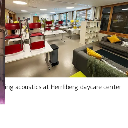
Janis Alltag
Acoustics specialist
Esslingen (ZH)
+41 44 387 16 50
ving acoustics at Herrliberg daycare center