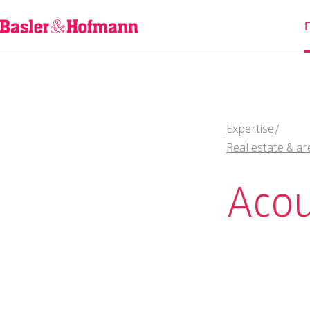
Expertise
/
Real estate & ar
Acou