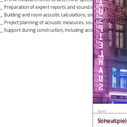
Preparation of expert reports and sound insulation certific
Project
Building and room acoustic calculations, simulations and au
manageme
Project planning of acoustic measures, sound system plan
services
Support during construction, including acceptance
Ernst Schwei
production 
News
Schauspiel
Show all proj