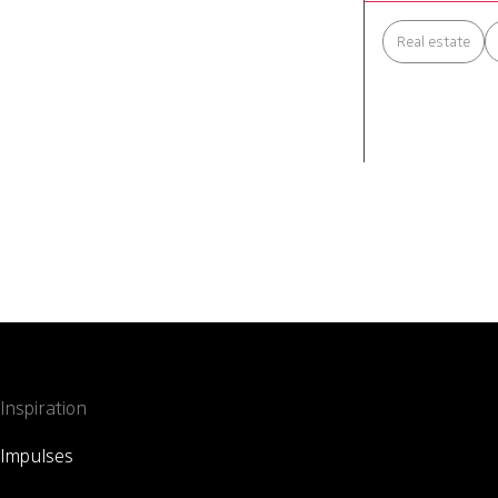
Real estate
Inspiration
Impulses