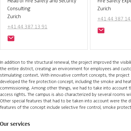
Head of Fire Safety and Security
Fire Safety Exp
Consulting
Zurich
Zurich
+41 44 387 14
+41 44 387 13 91
In addition to the structural renewal, the project improved the visibi
the entire district, creating an environment for employees and cus
stimulating context. With innovative comfort concepts, the project 
developed the fire protection concept, including the smoke and he
commissioning. Among other things, we had to take into account the
access rights. The campus is also characterized by several rooms wi
Other special features that had to be taken into account were the d
features of the concept include selective fire control, smoke prot
Our services