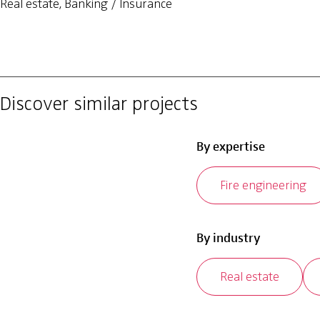
Real estate, Banking / Insurance
Discover similar projects
By expertise
Fire engineering
By industry
Real estate