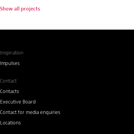
Show all projects
Inspiration
Impulses
Contact
Contacts
Executive Board
Contact for media enquiries
Locations