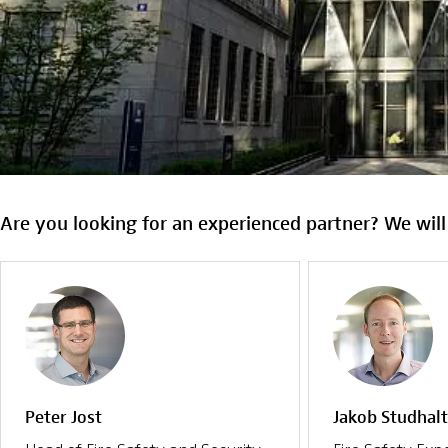
Are you looking for an experienced partner? We will
Peter Jost
Jakob Studhalt