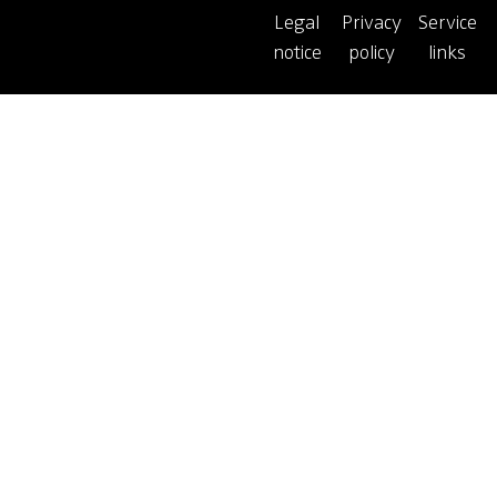
Legal
Privacy
Service
notice
policy
links