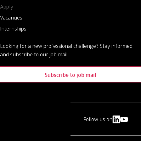
Apply
Vacancies
Internships
Looking for a new professional challenge?
Stay informed
and subscribe to our job mail:
Subscribe to job mail
Follow us on