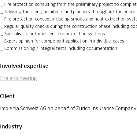
Fire protection consulting from the preliminary project to complet
Advising the client, architects and planners throughout the entire 
Fire protection concept including smoke and heat extraction sys
Regular quality checks during the construction phase including d
Specialist for intumescent fire protection systems
Expert opinion for component application in individual cases
Commissioning / integral tests including documentation
Involved expertise
Fire engineering
Client
Implenia Schweiz AG on behalf of Zurich Insurance Company
Industry