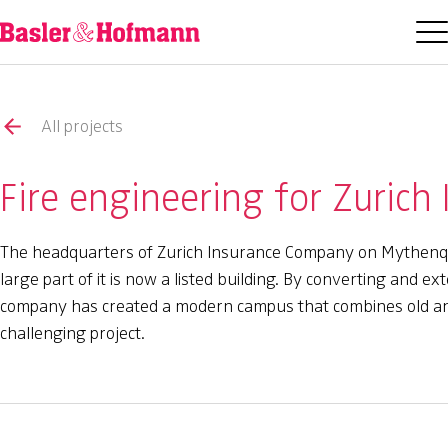
All projects
Fire engineering for Zurich
The headquarters of Zurich Insurance Company on Mythenqua
large part of it is now a listed building. By converting and 
company has created a modern campus that combines old and 
challenging project.