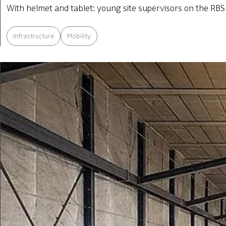
With helmet and tablet: young site supervisors on the RBS 
Infrastructure
Mobility