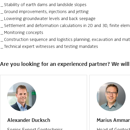
Stability of earth dams and landslide slopes
Ground improvements, injections and jetting
Lowering groundwater levels and back seepage
Settlement and deformation calculations in 2D and 3D, finite elem
Monitoring concepts
Construction sequence and logistics planning, excavation and m
Technical expert witnesses and testing mandates
Are you looking for an experienced partner? We will
Alexander Ducksch
Marius Amma
Senior Expert Geotechnics
Head of Geotec