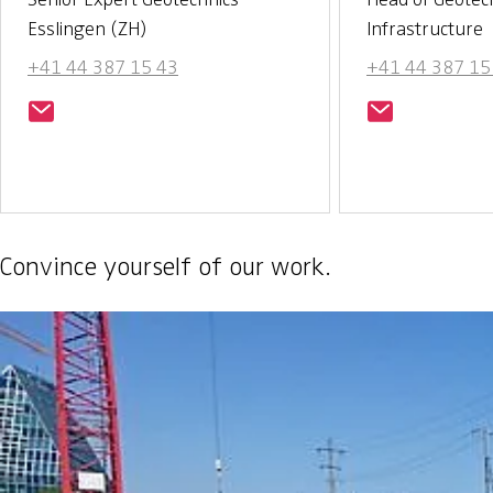
Esslingen (ZH)
Infrastructure
+41 44 387 15 43
+41 44 387 15
Convince yourself of our work.