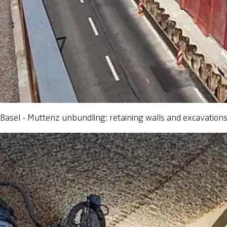
Basel - Muttenz unbundling: retaining walls and excavation