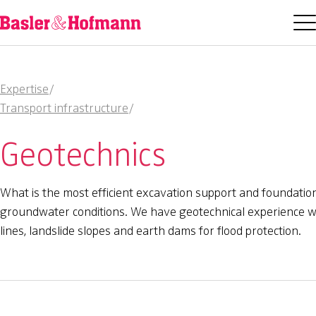
Expertise
/
Transport infrastructure
/
Geotechnics
What is the most efficient excavation support and foundation
groundwater conditions. We have geotechnical experience with
lines, landslide slopes and earth dams for flood protection.