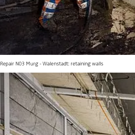
Repair N03 Murg - Walenstadt: retaining walls