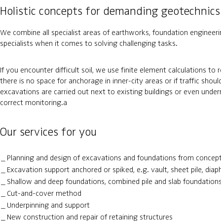
Holistic concepts for demanding geotechnics
We combine all specialist areas of earthworks, foundation engineerin
specialists when it comes to solving challenging tasks.
If you encounter difficult soil, we use finite element calculations to
there is no space for anchorage in inner-city areas or if traffic sh
excavations are carried out next to existing buildings or even unde
correct monitoring.a
Our services for you
Planning and design of excavations and foundations from concept 
Excavation support anchored or spiked, e.g. vault, sheet pile, dia
Shallow and deep foundations, combined pile and slab foundation
Cut-and-cover method
Underpinning and support
New construction and repair of retaining structures