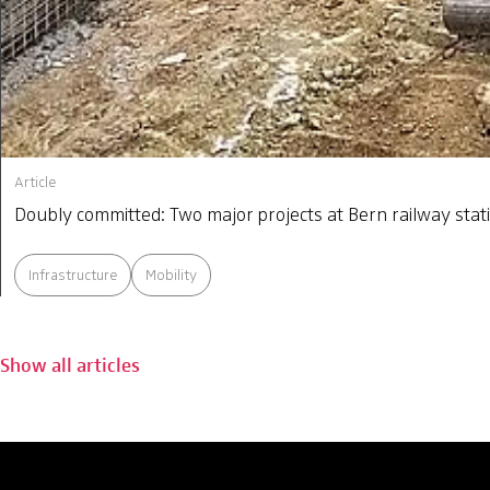
Article
Doubly committed: Two major projects at Bern railway stat
Infrastructure
Mobility
Show all articles