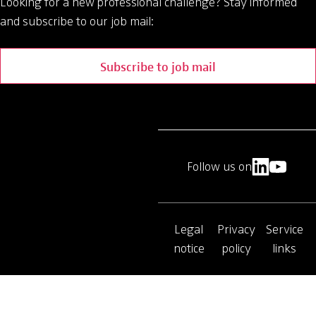
Looking for a new professional challenge?
Stay informed
and subscribe to our job mail:
Subscribe to job mail
Follow us on
Legal
Privacy
Service
notice
policy
links