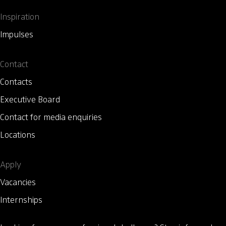
Inspiration
Impulses
Contact
Contacts
Executive Board
Contact for media enquiries
Locations
Apply
Vacancies
Internships