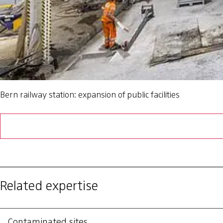
Bern railway station: expansion of public facilities
Related expertise
Contaminated sites