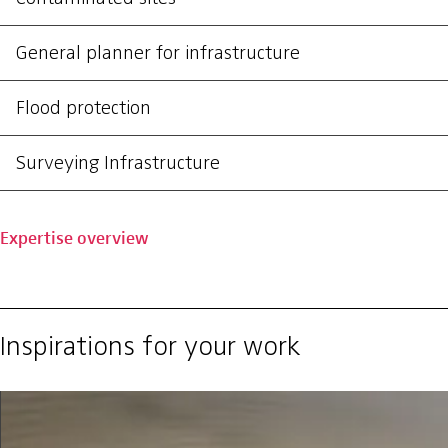
General planner for infrastructure
Flood protection
Surveying Infrastructure
Expertise overview
Inspirations for your work