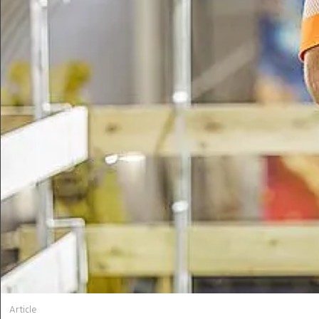
Article