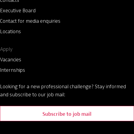
Contacts
Executive Board
Contact for media enquiries
Locations
Apply
Vacancies
Internships
Looking for a new professional challenge?
Stay informed
and subscribe to our job mail:
Subscribe to job mail