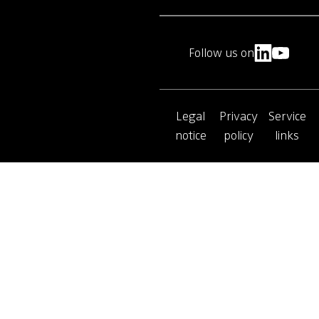
Follow us on
Legal
Privacy
Service
notice
policy
links