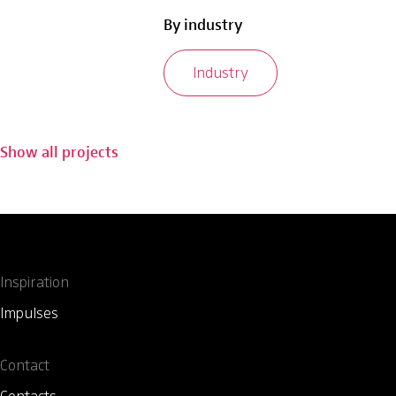
By industry
Industry
Show all projects
Inspiration
Impulses
Contact