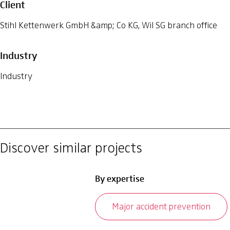
Client
Stihl Kettenwerk GmbH &amp; Co KG, Wil SG branch office
Industry
Industry
Discover similar projects
By expertise
Major accident prevention