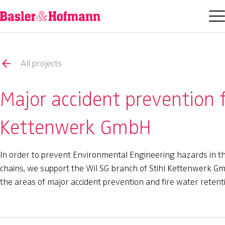
All projects
Major accident prevention f
Kettenwerk GmbH
In order to prevent Environmental Engineering hazards in t
chains, we support the Wil SG branch of Stihl Kettenwerk G
the areas of major accident prevention and fire water retent