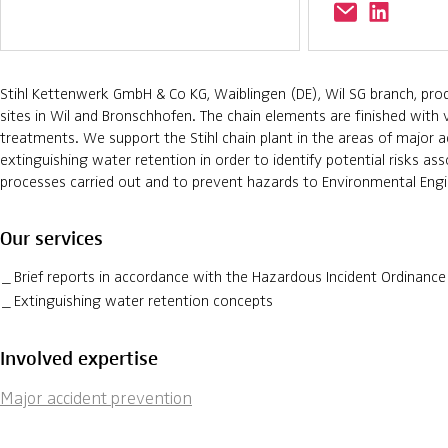
Stihl Kettenwerk GmbH & Co KG, Waiblingen (DE), Wil SG branch, prod
sites in Wil and Bronschhofen. The chain elements are finished with 
treatments. We support the Stihl chain plant in the areas of major 
extinguishing water retention in order to identify potential risks as
processes carried out and to prevent hazards to Environmental Engi
Our services
Brief reports in accordance with the Hazardous Incident Ordinance
Extinguishing water retention concepts
Involved expertise
Major accident prevention