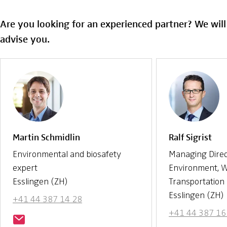
Are you looking for an experienced partner? We wil
advise you.
Martin Schmidlin
Ralf Sigrist
Environmental and biosafety
Managing Direc
expert
Environment, 
Esslingen (ZH)
Transportation
Esslingen (ZH)
+41 44 387 14 28
+41 44 387 16