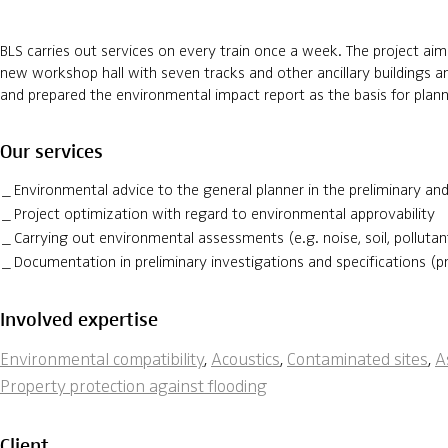
BLS carries out services on every train once a week. The project ai
new workshop hall with seven tracks and other ancillary buildings an
and prepared the environmental impact report as the basis for plann
Our services
Environmental advice to the general planner in the preliminary a
Project optimization with regard to environmental approvability
Carrying out environmental assessments (e.g. noise, soil, polluta
Documentation in preliminary investigations and specifications (p
Involved expertise
Environmental compatibility
,
Acoustics
,
Contaminated sites
,
A
Property protection against flooding
Client