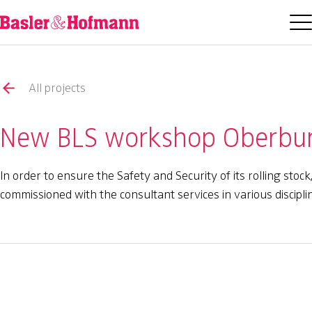
All projects
New BLS workshop Oberburg
In order to ensure the Safety and Security of its rolling st
commissioned with the consultant services in various discipl