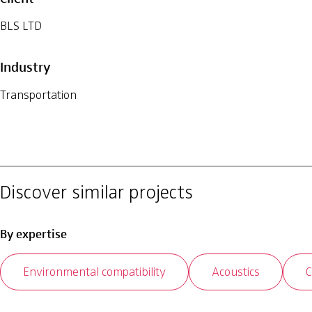
BLS LTD
Industry
Transportation
Discover similar projects
By expertise
Environmental compatibility
Acoustics
C