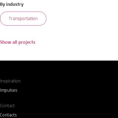
By industry
Transportation
Show all projects
Inspiration
Impulses
Contact
Contacts