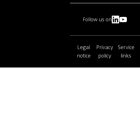
Follow us on
Legal
Privacy
Service
notice
policy
links