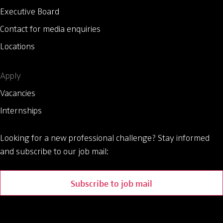
Executive Board
Contact for media enquiries
Locations
Apply
Vacancies
Internships
Looking for a new professional challenge?
Stay informed
and subscribe to our job mail:
Subscribe to job mail