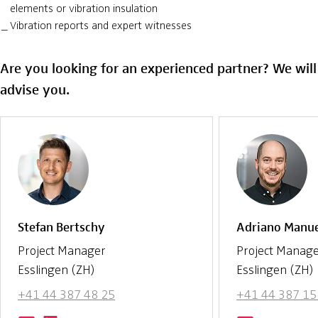
elements or vibration insulation
Vibration reports and expert witnesses
Are you looking for an experienced partner? We wil
advise you.
Stefan Bertschy
Adriano Manu
Project Manager
Project Manag
Esslingen (ZH)
Esslingen (ZH)
+41 44 387 48 25
+41 44 387 15