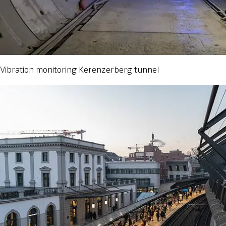
Vibration monitoring Kerenzerberg tunnel