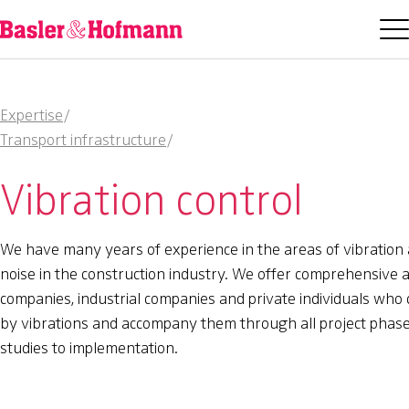
Expertise
/
Transport infrastructure
/
Vibration control
We have many years of experience in the areas of vibration
noise in the construction industry. We offer comprehensive a
companies, industrial companies and private individuals who 
by vibrations and accompany them through all project phase
studies to implementation.