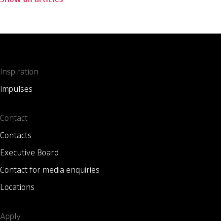
Inspiration
Impulses
Contact
Contacts
Executive Board
Contact for media enquiries
Locations
Apply