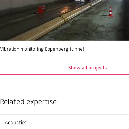
Vibration monitoring Eppenberg tunnel
Show all projects
Related expertise
Acoustics