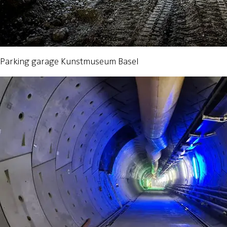
Parking garage Kunstmuseum Basel