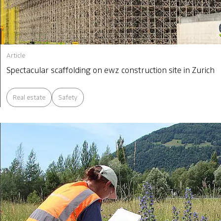
Article
Spectacular scaffolding on ewz construction site in Zurich
Real estate
Safety