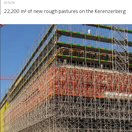
Article
22,200 m² of new rough pastures on the Kerenzerberg