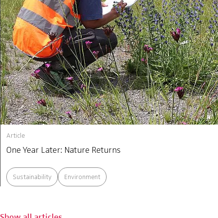
Article
One Year Later: Nature Returns
Sustainability
Environment
Show all articles