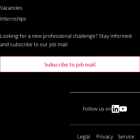
Vacancies
Internships
Looking for a new professional challenge?
Stay informed
and subscribe to our job mail:
Subscribe to job mail
Follow us on
Legal
Privacy
Service