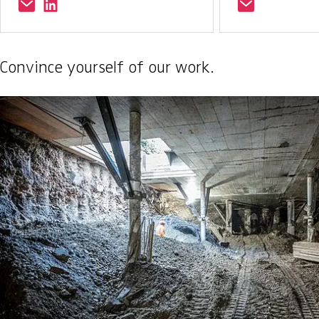
Convince yourself of our work.