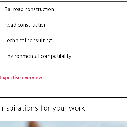
Railroad construction
Road construction
Technical consulting
Environmental compatibility
Expertise overview
Inspirations for your work