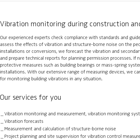
Vibration monitoring during construction an
Our experienced experts check compliance with standards and guide
assess the effects of vibration and structure-borne noise on the pe
installations or conversions, we forecast the vibration and seconda
and prepare technical reports for planning permission processes. If 
protective measures such as building bearings or mass-spring syste
installations. With our extensive range of measuring devices, we can
for monitoring building vibrations in any situation.
Our services for you
Vibration monitoring and measurement, vibration monitoring sys
Vibration forecasts
Measurement and calculation of structure-borne noise
Project planning and site supervision for vibration control measu