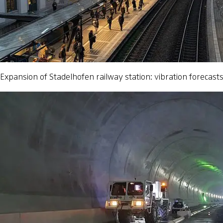
Expansion of Stadelhofen railway station: vibration forecast