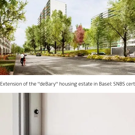
Extension of the "deBary" housing estate in Basel: SNBS certi