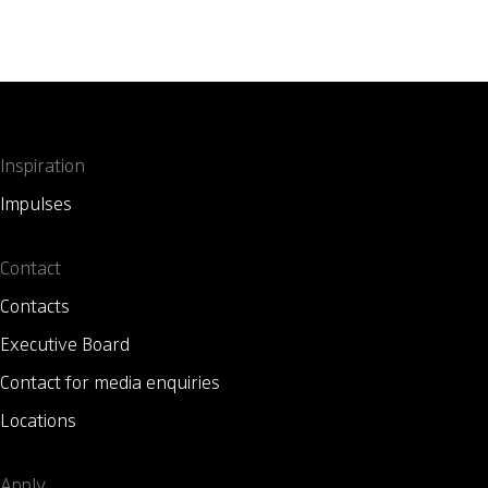
Inspiration
Impulses
Contact
Contacts
Executive Board
Contact for media enquiries
Locations
Apply