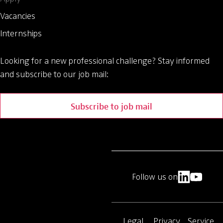
Vacancies
Internships
Looking for a new professional challenge?
Stay informed
and subscribe to our job mail:
Subscribe to job mail
Follow us on
Legal
Privacy
Service