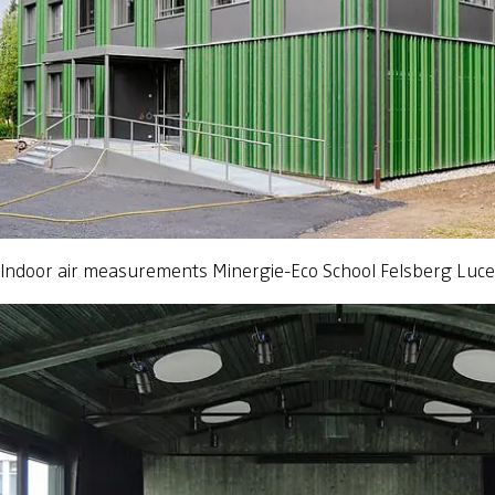
Indoor air measurements Minergie-Eco School Felsberg Luc