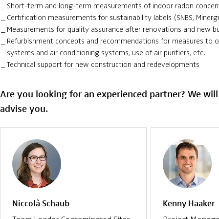
Short-term and long-term measurements of indoor radon concen
Certification measurements for sustainability labels (SNBS, Minerg
Measurements for quality assurance after renovations and new bu
Refurbishment concepts and recommendations for measures to op
systems and air conditioning systems, use of air purifiers, etc.
Technical support for new construction and redevelopments
Are you looking for an experienced partner? We wil
advise you.
Niccolà Schaub
Kenny Haaker