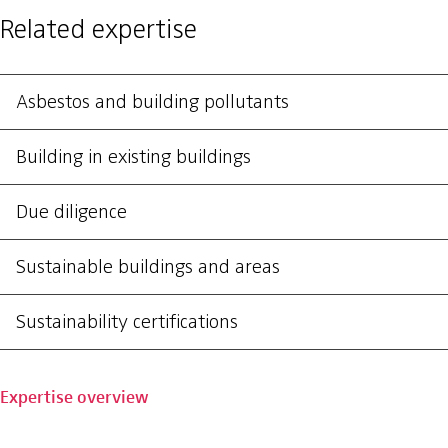
Related expertise
Asbestos and building pollutants
Building in existing buildings
Due diligence
Sustainable buildings and areas
Sustainability certifications
Expertise overview