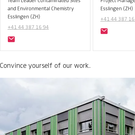
Team Leader Contaminated Sites
Project Manag
and Environmental Chemistry
Esslingen (ZH)
Esslingen (ZH)
+41 44 387 16
+41 44 387 16 94
Convince yourself of our work.