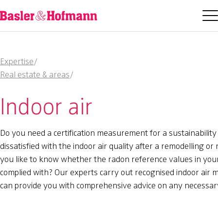
Expertise
/
Real estate & areas
/
Indoor air
Do you need a certification measurement for a sustainability
dissatisfied with the indoor air quality after a remodelling o
you like to know whether the radon reference values in you
complied with? Our experts carry out recognised indoor ai
can provide you with comprehensive advice on any necessa