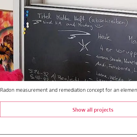
Radon measurement and remediation concept for an elemen
Show all projects