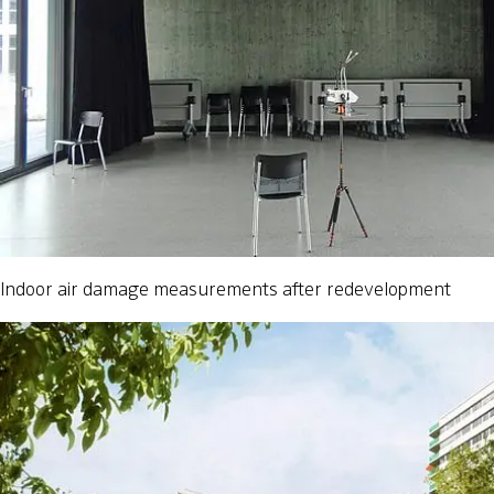
Indoor air damage measurements after redevelopment