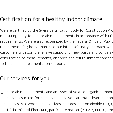
Certification for a healthy indoor climate
We are certified by the Swiss Certification Body for Construction Pr
measuring body for indoor air measurements in accordance with Mi
requirements. We are also recognized by the Federal Office of Publi
radon measuring body. Thanks to our interdisciplinary approach, we
customers with comprehensive support for new builds and conversion
consultation to measurements, analyses and refurbishment concepts
to tender and implementation support.
Our services for you
Indoor air measurements and analyses of volatile organic compou
aldehydes such as formaldehyde, polycyclic aromatic hydrocarbon
biphenyls PCB, wood preservatives, biocides, carbon dioxide (CO
)
2
artificial mineral fibers KMF, particulate matter (PM 2.5, PM 10), m