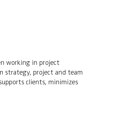
en working in project
m strategy, project and team
supports clients, minimizes