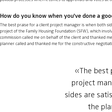
How do you know when you've done a goo
The best praise for a client project manager is when both sid
project of the Family Housing Foundation (SFW), which invol
commission called me on behalf of the client and thanked me 
planner called and thanked me for the constructive negotiat
«The best p
project man
sides are sati
the pl