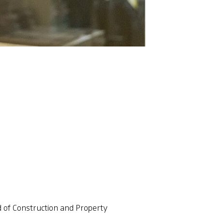
 of Construction and Property