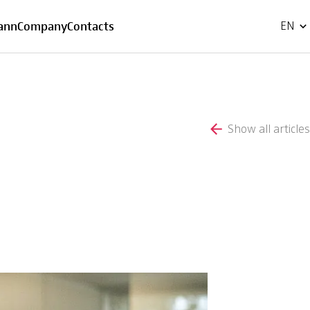
FR
ann
Company
Contacts
EN
Show all articles