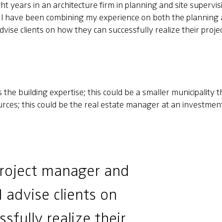
t years in an architecture firm in planning and site supervisio
I have been combining my experience on both the planning a
vise clients on how they can successfully realize their projec
the building expertise; this could be a smaller municipality th
ources; this could be the real estate manager at an investme
project manager and
I advise clients on
sfully realize their