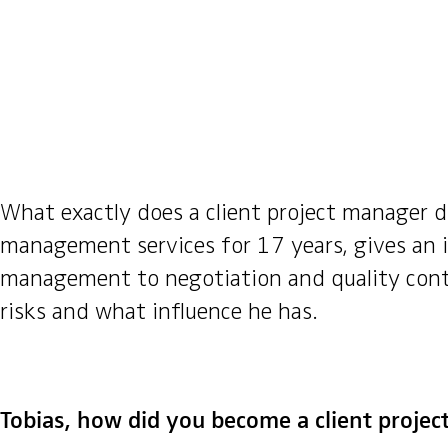
What exactly does a client project manager d
management services for 17 years, gives an i
management to negotiation and quality contro
risks and what influence he has.
Tobias, how did you become a client proje