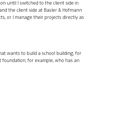
n until I switched to the client side in
nd the client side at Basler & Hofmann
ts, or I manage their projects directly as
at wants to build a school building, for
nt foundation, for example, who has an