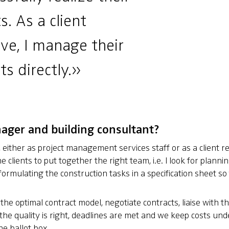
s. As a client
ve, I manage their
ts directly.»
nager and building consultant?
s, either as project management services staff or as a client re
 clients to put together the right team, i.e. I look for planni
in formulating the construction tasks in a specification sheet 
 the optimal contract model, negotiate contracts, liaise with t
the quality is right, deadlines are met and we keep costs under
he ballot box.