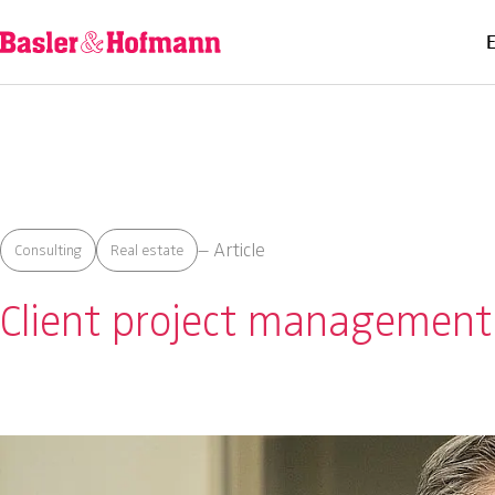
– Article
Consulting
Real estate
Client project management: 