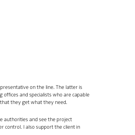
presentative on the line. The latter is
ng offices and specialists who are capable
so that they get what they need.
he authorities and see the project
 control. I also support the client in