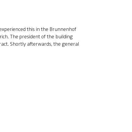
y experienced this in the Brunnenhof
ich. The president of the building
act. Shortly afterwards, the general