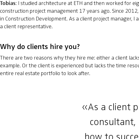
Tobias
: I studied architecture at ETH and then worked for eigh
construction project management 17 years ago. Since 2012, 
in Construction Development. As a client project manager, I ad
a client representative.
Why do clients hire you?
There are two reasons why they hire me: either a client lacks 
example. Or the client is experienced but lacks the time res
entire real estate portfolio to look after.
«As a client 
consultant, 
how to succes