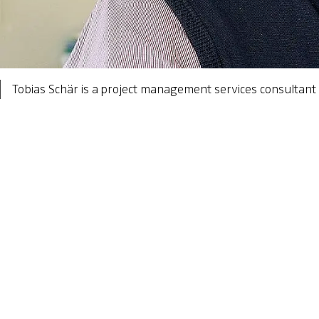
Tobias Schär is a project management services consultant 