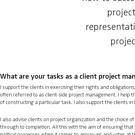
project
representati
projec
What are your tasks as a client project ma
I support the clients in exercising their rights and obligation
often referred to as client-side project management. I help the
of constructing a particular task. I also support the clients 
I also advise clients on project organization and the choice of
through to completion. All this with the aim of ensuring that 
political processes when it comes to approvals and votes at t