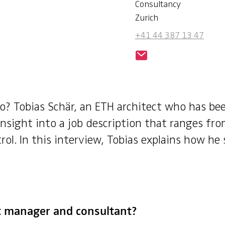
Consultancy
Zurich
+41 44 387 13 47
o? Tobias Schär, an ETH architect who has be
nsight into a job description that ranges fro
l. In this interview, Tobias explains how he 
ct manager and consultant?