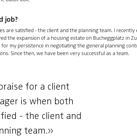
d job?
es are satisfied - the client and the planning team. I recentl
ved the expansion of a housing estate on Bucheggplatz in Zur
for my persistence in negotiating the general planning contr
ions. Since then, we have been very successful as a team.
raise for a client
ager is when both
sfied - the client and
anning team.»