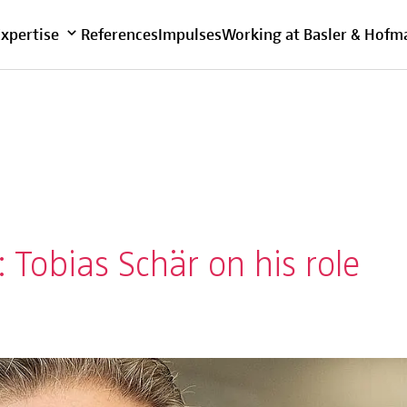
Overview
Expertise
References
Impulses
Working at Basler & Hofm
Tobias Schär on his role