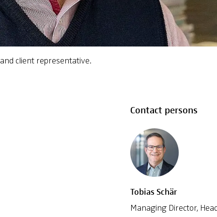
and client representative.
Contact persons
Tobias Schär
Managing Director, Head