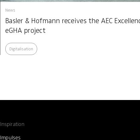
News
Basler & Hofmann receives the AEC Excelle
eGHA project
Digitalisation
Inspiration
Impulses