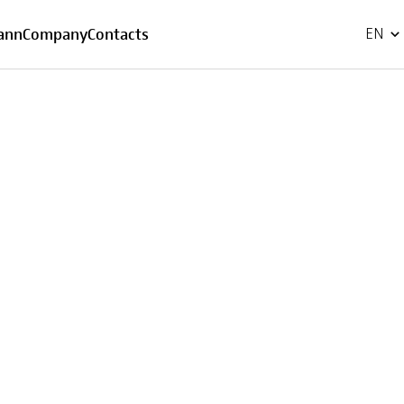
FR
ann
Company
Contacts
EN