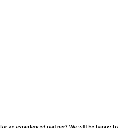
for an experienced partner? We will be happy to