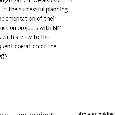
organization. We also support
s in the successful planning
plementation of their
uction projects with BIM -
 with a view to the
uent operation of the
ngs.
Are you looking 