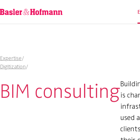
Expertise
/
Digitization
/
BIM consulting
Buildi
is cha
infras
used 
client