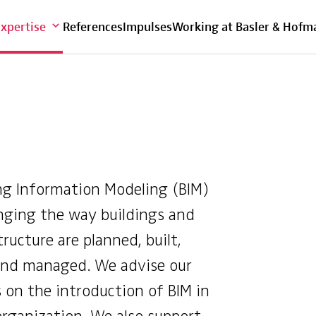
Overview
Expertise
References
Impulses
Working at Basler & Hofm
ng Information Modeling (BIM)
nging the way buildings and
tructure are planned, built,
and managed. We advise our
s on the introduction of BIM in