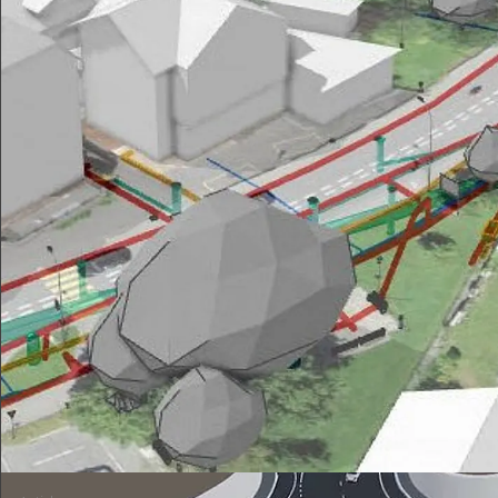
Affoltern Collection Center: BIM management
Development of the strategy for the introduction of BIM in