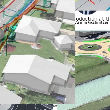
 and coordination
BIM introduction at t
Armin Gschnitzer
Managing Director,
Zurich
+41 44 387 12 92
 your organization: technologies, processes, standards, empl
Anna Eve Somiesk