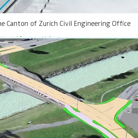
he Canton of Zurich Civil Engineering Office
 Head of Roads and Infrastructure
oyee training
i