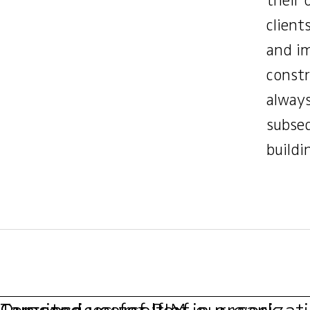
their 
client
and im
constr
always
subseq
buildi