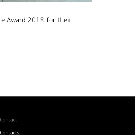
nce Award 2018 for their
Contact
Contacts