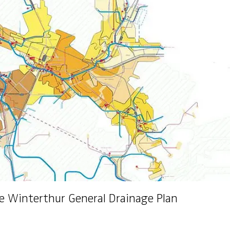
e Winterthur General Drainage Plan