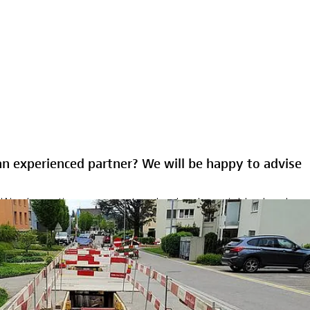
an experienced partner? We will be happy to advise
ce. We plan entire energy networks, develop neighborhoods
rience with very complex underground projects and ensure
support our customers in infrastructure management - from