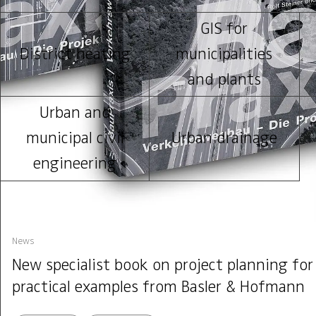
GIS for
District heating
municipalities
and plants
Urban and
municipal civil
Urban drainage
engineering
News
New specialist book on project planning for
practical examples from Basler & Hofmann