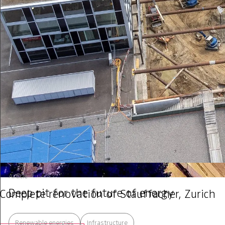
Article
Deep pit for the future of energy
Complete renovation of Stauffacher, Zurich
Renewable energies
Infrastructure