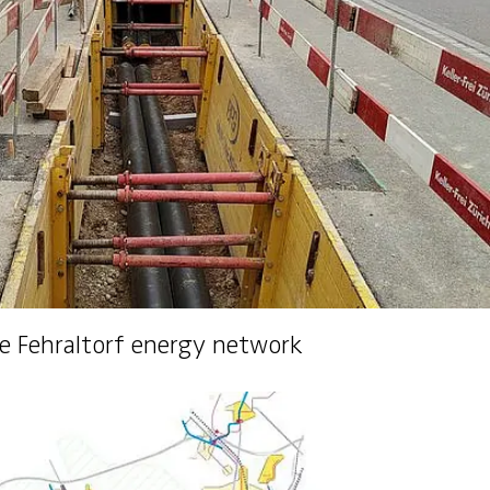
ineering​
he Fehraltorf energy network
ks and Control Units