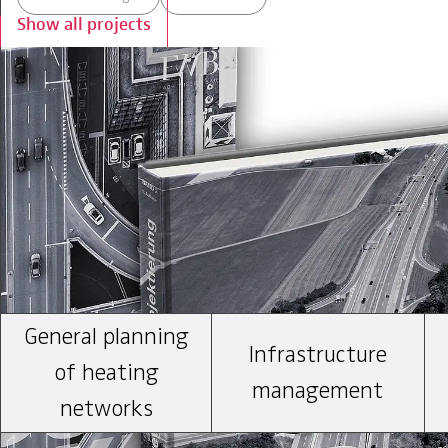
Show all projects
Our expertise
General planning
Infrastructure
of heating
management
networks