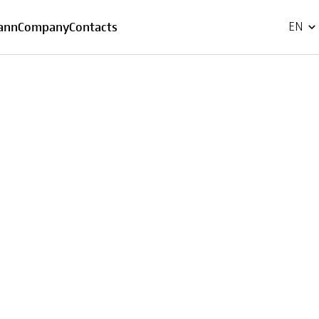
FR
ann
Company
Contacts
EN