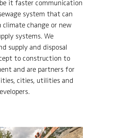
 be it faster communication
 sewage system that can
h climate change or new
upply systems. We
d supply and disposal
ept to construction to
nt and are partners for
ties, cities, utilities and
developers.