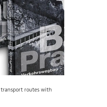
Sponge city
 transport routes with