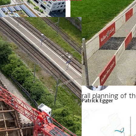
Leading Expert Civil Eng
Zurich
+41 44 387 15 41
ponge city principle
Overall planning of t
Patrick Egger
Head of Thermal Networ
Kriens
+41 41 368 46 09