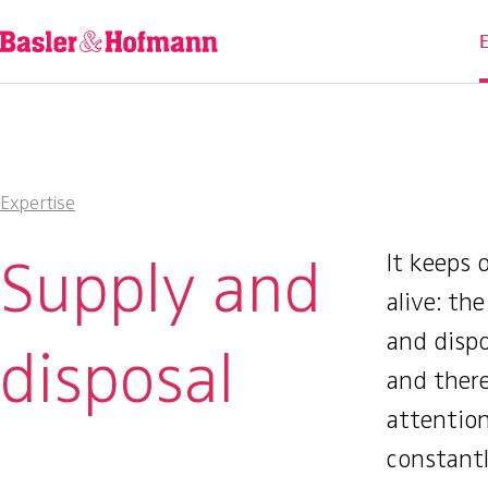
Expertise
Supply and
It keeps 
alive: th
and dispo
disposal
and there
attentio
constant