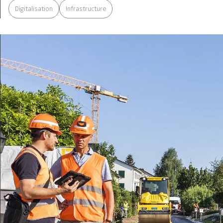
Digitalisation
Infrastructure