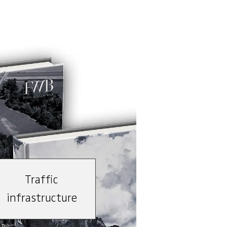
Traffic
infrastructure