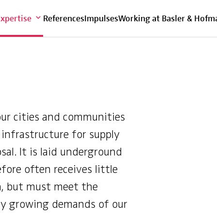
Overview
Expertise
References
Impulses
Working at Basler & Hofm
our cities and communities
e infrastructure for supply
sal. It is laid underground
fore often receives little
n, but must meet the
ly growing demands of our