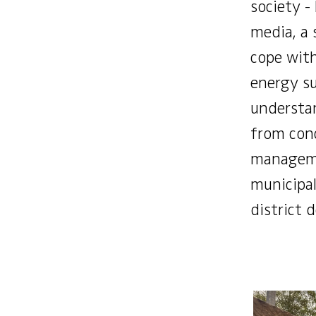
society -
media, a
cope wit
energy s
understan
from conc
manageme
municipali
district 