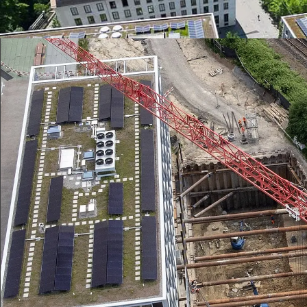
the right geoinformation system to investment planning.
Greencity Zurich: Drainage according to the s