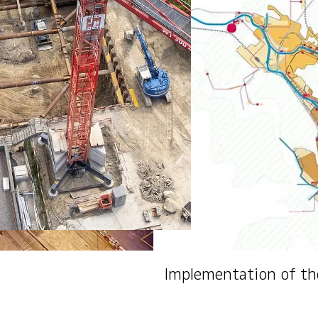
Implementation of th