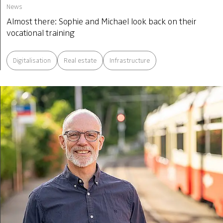
News
Almost there: Sophie and Michael look back on their
vocational training
Digitalisation
Real estate
Infrastructure