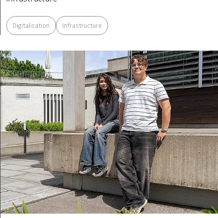
Digitalisation
Infrastructure