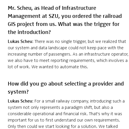
Mr. Scheu, as Head of Infrastructure
Management at SZU, you ordered the railroad
GIS project from us. What was the trigger for
the introduction?
Lukas Scheu
: There was no single trigger, but we realized that
our system and data landscape could not keep pace with the
increasing number of passengers. As an infrastructure operator,
we also have to meet reporting requirements, which involves a
lot of work. We wanted to automate this.
How did you go about selecting a provider and
system?
Lukas Scheu
: For a small railway company, introducing such a
system not only represents a paradigm shift, but also a
considerable operational and financial risk. That's why it was
important for us to first understand our own requirements.
Only then could we start looking for a solution. We talked