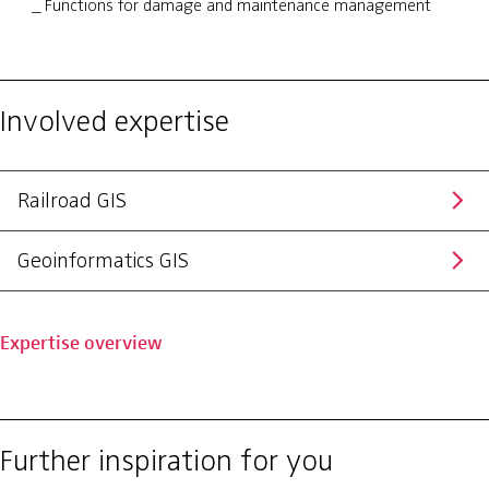
Functions for damage and maintenance management
Involved expertise
Railroad GIS
Geoinformatics GIS
Expertise overview
Further inspiration for you