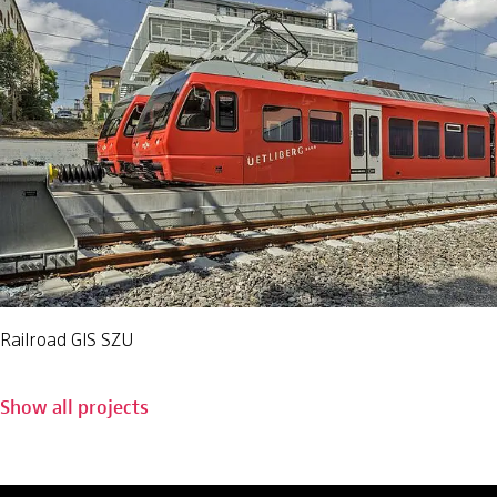
Railroad GIS SZU
Show all projects