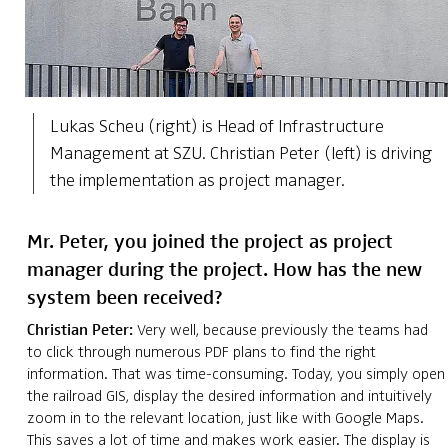
Lukas Scheu (right) is Head of Infrastructure
Management at SZU. Christian Peter (left) is driving
the implementation as project manager.
Mr. Peter, you joined the project as project
manager during the project. How has the new
system been received?
Christian Peter:
Very well, because previously the teams had
to click through numerous PDF plans to find the right
information. That was time-consuming. Today, you simply open
the railroad GIS, display the desired information and intuitively
zoom in to the relevant location, just like with Google Maps.
This saves a lot of time and makes work easier. The display is