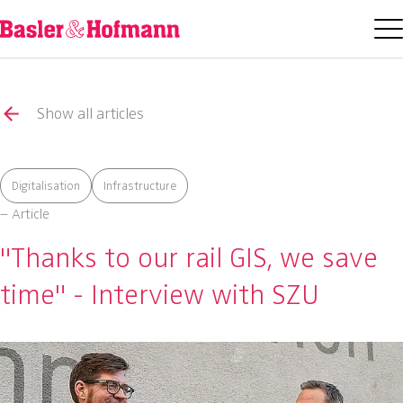
Show all articles
Digitalisation
Infrastructure
– Article
"Thanks to our rail GIS, we save
time" - Interview with SZU