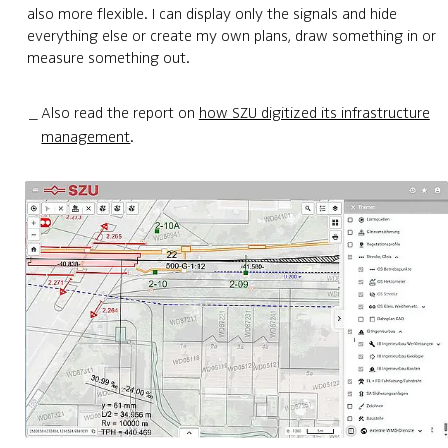
also more flexible. I can display only the signals and hide
everything else or create my own plans, draw something in or
measure something out.
Also read the report on
how SZU digitized its infrastructure
management
.