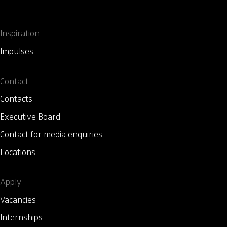
Inspiration
Impulses
Contact
Contacts
Executive Board
Contact for media enquiries
Locations
Apply
Vacancies
Internships