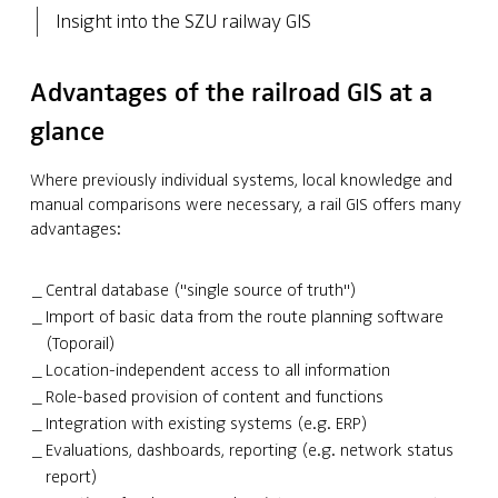
Insight into the SZU railway GIS
Advantages of the railroad GIS at a
glance
Where previously individual systems, local knowledge and
manual comparisons were necessary, a rail GIS offers many
advantages:
Central database ("single source of truth")
Import of basic data from the route planning software
(Toporail)
Location-independent access to all information
Role-based provision of content and functions
Integration with existing systems (e.g. ERP)
Evaluations, dashboards, reporting (e.g. network status
report)