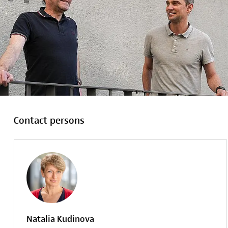
Contact persons
Natalia Kudinova