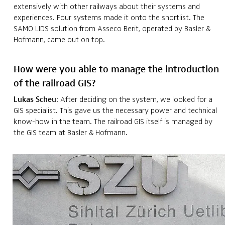
extensively with other railways about their systems and
experiences. Four systems made it onto the shortlist. The
SAMO LIDS solution from Asseco Berit, operated by Basler &
Hofmann, came out on top.
How were you able to manage the introduction
of the railroad GIS?
Lukas Scheu
: After deciding on the system, we looked for a
GIS specialist. This gave us the necessary power and technical
know-how in the team. The railroad GIS itself is managed by
the GIS team at Basler & Hofmann.