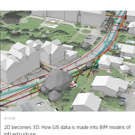
Article
2D becomes 3D: How GIS data is made into BIM models of
infrastructure