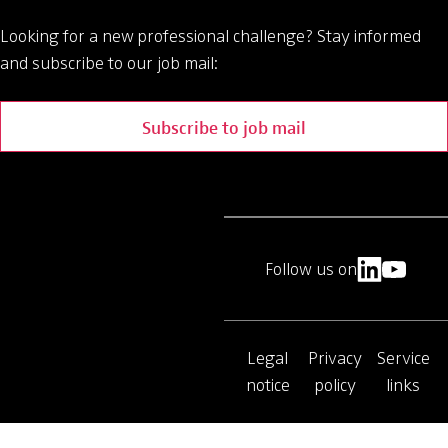
Looking for a new professional challenge?
Stay informed
and subscribe to our job mail:
Subscribe to job mail
Follow us on
Legal
Privacy
Service
notice
policy
links