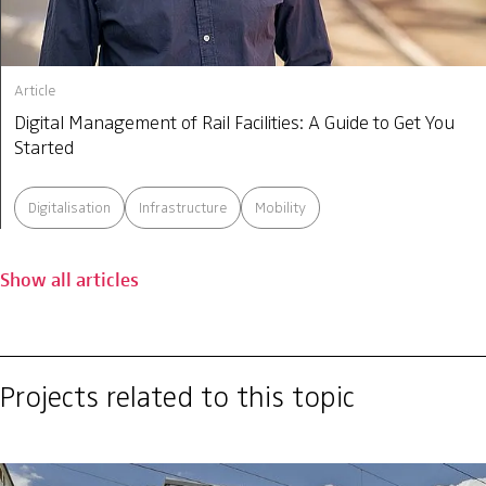
Article
Digital Management of Rail Facilities: A Guide to Get You
Started
Digitalisation
Infrastructure
Mobility
Show all articles
Projects related to this topic