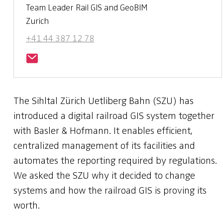
Team Leader Rail GIS and GeoBIM
Zurich
+41 44 387 12 78
The Sihltal Zürich Uetliberg Bahn (SZU) has
introduced a digital railroad GIS system together
with Basler & Hofmann. It enables efficient,
centralized management of its facilities and
automates the reporting required by regulations.
We asked the SZU why it decided to change
systems and how the railroad GIS is proving its
worth.